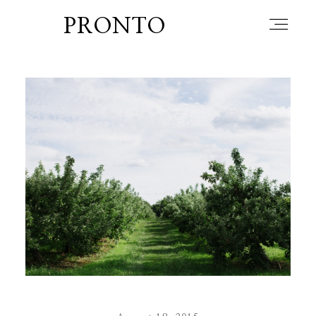
PRONTO
home
about
blog
lately
booth