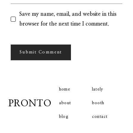
Save my name, email, and website in this
browser for the next time I comment.
home
lately
PRONTO
booth
about
contact
blog