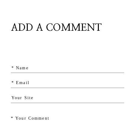
ADD A COMMENT