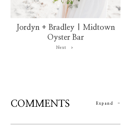
Jordyn + Bradley | Midtown
Oyster Bar
Next
COMMENTS
Expand
-