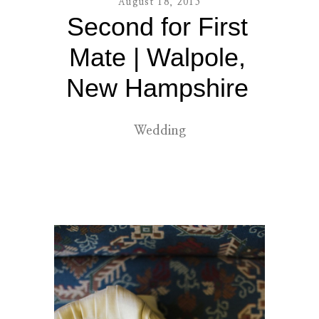
August 18, 2015
Second for First
contact
Mate | Walpole,
New Hampshire
Wedding