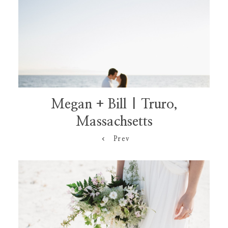
Megan + Bill | Truro,
Massachsetts
Prev