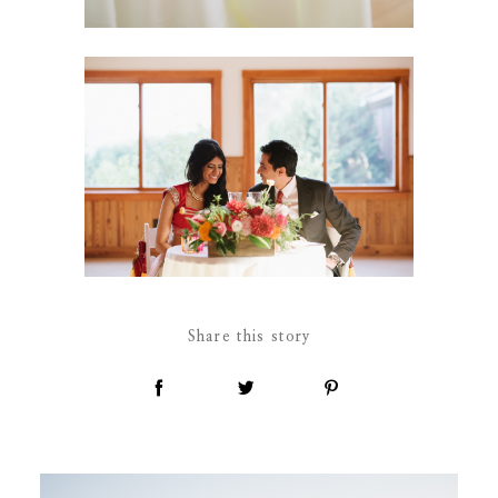
Share this story