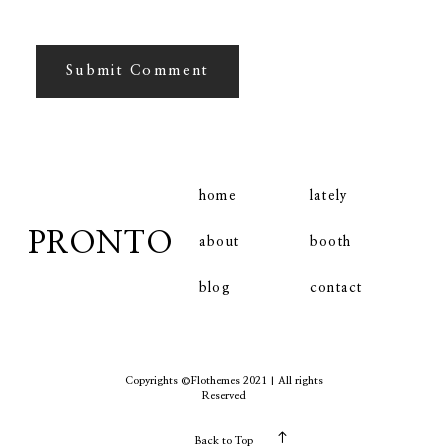
home
lately
PRONTO
booth
about
contact
blog
Copyrights ©Flothemes 2021 | All rights
Reserved
Back to Top