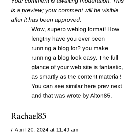
Your comment is awaiting moderation. This
is a preview; your comment will be visible
after it has been approved.
Wow, superb weblog format! How
lengthy have you ever been
running a blog for? you make
running a blog look easy. The full
glance of your web site is fantastic,
as smartly as the content material!
You can see similar here prev next
and that was wrote by Alton85.
Rachael85
April 20, 2024 at 11:49 am