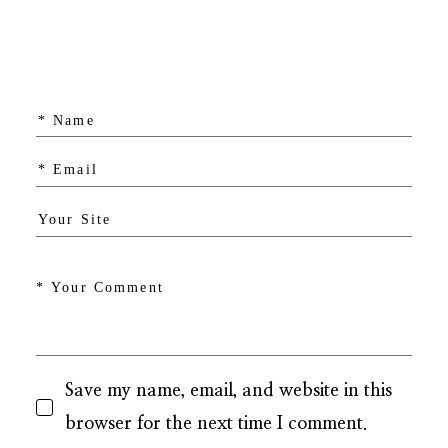
Save my name, email, and website in this
browser for the next time I comment.