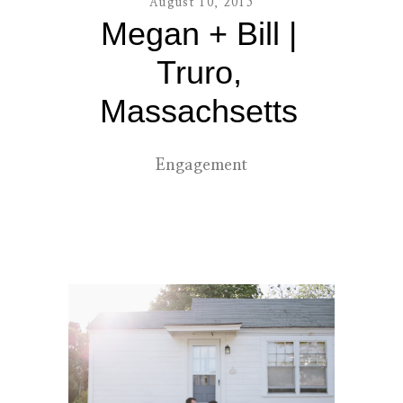
August 10, 2015
Megan + Bill |
contact
Truro,
Massachsetts
Engagement