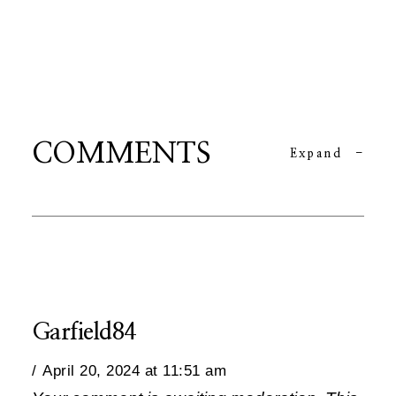
COMMENTS
Expand
-
Garfield84
April 20, 2024 at 11:51 am