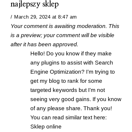
najlepszy sklep
March 29, 2024 at 8:47 am
Your comment is awaiting moderation. This
is a preview; your comment will be visible
after it has been approved.
Hello! Do you know if they make
any plugins to assist with Search
Engine Optimization? I’m trying to
get my blog to rank for some
targeted keywords but I’m not
seeing very good gains. If you know
of any please share. Thank you!
You can read similar text here:
Sklep online