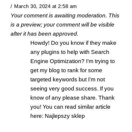
March 30, 2024 at 2:58 am
Your comment is awaiting moderation. This
is a preview; your comment will be visible
after it has been approved.
Howdy! Do you know if they make
any plugins to help with Search
Engine Optimization? I’m trying to
get my blog to rank for some
targeted keywords but I’m not
seeing very good success. If you
know of any please share. Thank
you! You can read similar article
here: Najlepszy sklep