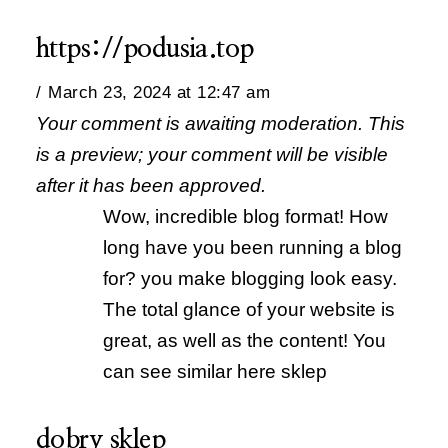
https://podusia.top
March 23, 2024 at 12:47 am
Your comment is awaiting moderation. This
is a preview; your comment will be visible
after it has been approved.
Wow, incredible blog format! How
long have you been running a blog
for? you make blogging look easy.
The total glance of your website is
great, as well as the content! You
can see similar here sklep
dobry sklep