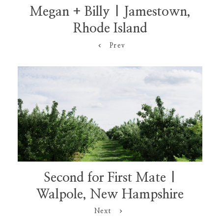
Megan + Billy | Jamestown,
Rhode Island
Prev
Second for First Mate |
Walpole, New Hampshire
Next