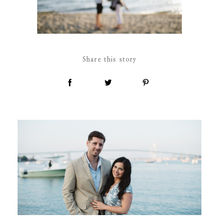
Share this story