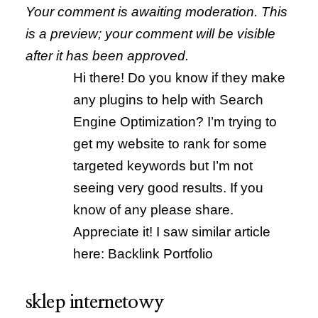
Your comment is awaiting moderation. This
is a preview; your comment will be visible
after it has been approved.
Hi there! Do you know if they make
any plugins to help with Search
Engine Optimization? I’m trying to
get my website to rank for some
targeted keywords but I’m not
seeing very good results. If you
know of any please share.
Appreciate it! I saw similar article
here: Backlink Portfolio
sklep internetowy