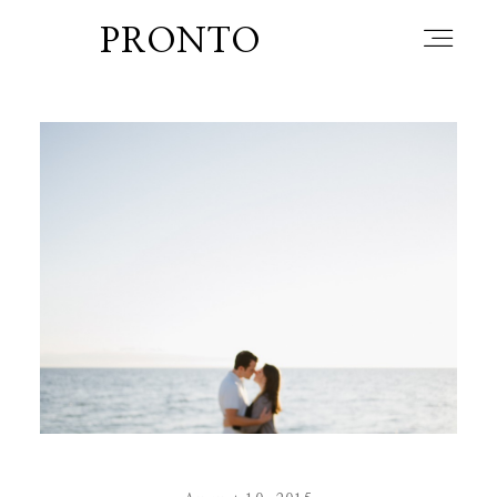
PRONTO
home
about
blog
lately
booth