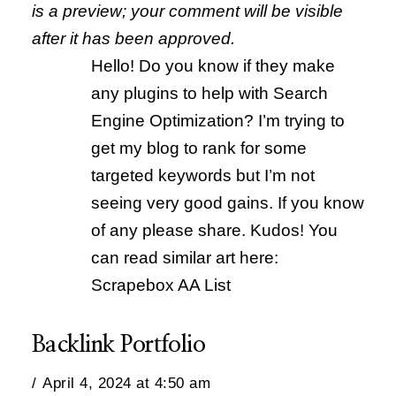
is a preview; your comment will be visible
after it has been approved.
Hello! Do you know if they make
any plugins to help with Search
Engine Optimization? I’m trying to
get my blog to rank for some
targeted keywords but I’m not
seeing very good gains. If you know
of any please share. Kudos! You
can read similar art here:
Scrapebox AA List
Backlink Portfolio
April 4, 2024 at 4:50 am