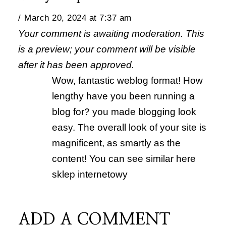
March 20, 2024 at 7:37 am
Your comment is awaiting moderation. This
is a preview; your comment will be visible
after it has been approved.
Wow, fantastic weblog format! How
lengthy have you been running a
blog for? you made blogging look
easy. The overall look of your site is
magnificent, as smartly as the
content! You can see similar here
sklep internetowy
ADD A COMMENT