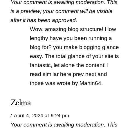
Your comment is awaiting moderation. This
is a preview; your comment will be visible
after it has been approved.
Wow, amazing blog structure! How
lengthy have you been running a
blog for? you make blogging glance
easy. The total glance of your site is
fantastic, let alone the content! I
read similar here prev next and
those was wrote by Martin64.
Zelma
April 4, 2024 at 9:24 pm
Your comment is awaiting moderation. This