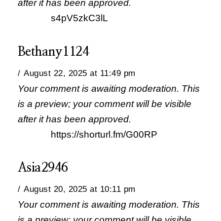
after it has been approved.
s4pV5zkC3lL
Bethany1124
August 22, 2025 at 11:49 pm
Your comment is awaiting moderation. This
is a preview; your comment will be visible
after it has been approved.
https://shorturl.fm/G00RP
Asia2946
August 20, 2025 at 10:11 pm
Your comment is awaiting moderation. This
is a preview; your comment will be visible