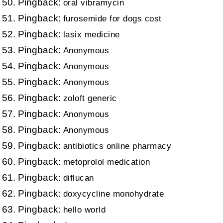
Pingback:
oral vibramycin
Pingback:
furosemide for dogs cost
Pingback:
lasix medicine
Pingback:
Anonymous
Pingback:
Anonymous
Pingback:
Anonymous
Pingback:
zoloft generic
Pingback:
Anonymous
Pingback:
Anonymous
Pingback:
antibiotics online pharmacy
Pingback:
metoprolol medication
Pingback:
diflucan
Pingback:
doxycycline monohydrate
Pingback:
hello world