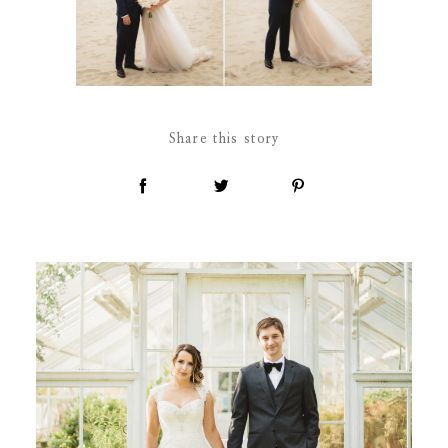
Share this story