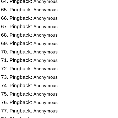
Pingback:
Anonymous
Pingback:
Anonymous
Pingback:
Anonymous
Pingback:
Anonymous
Pingback:
Anonymous
Pingback:
Anonymous
Pingback:
Anonymous
Pingback:
Anonymous
Pingback:
Anonymous
Pingback:
Anonymous
Pingback:
Anonymous
Pingback:
Anonymous
Pingback:
Anonymous
Pingback:
Anonymous