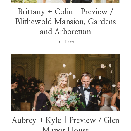
Brittany + Colin | Preview /
Blithewold Mansion, Gardens
and Arboretum
Prev
Aubrey + Kyle | Preview / Glen
Manor House