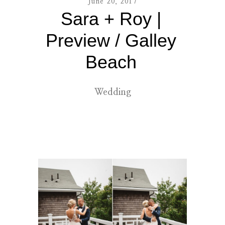
June 20, 2017
Sara + Roy |
contact
Preview / Galley
Beach
Wedding