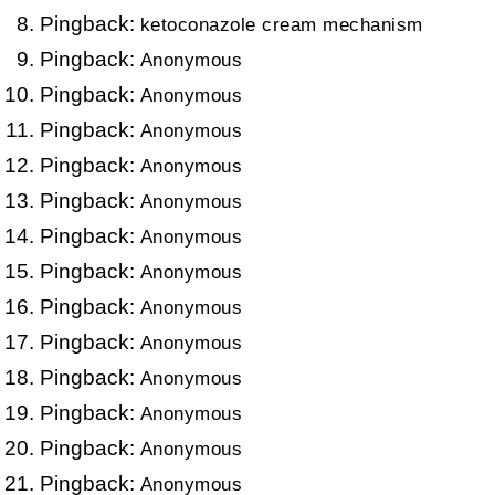
Pingback:
ketoconazole cream mechanism
Pingback:
Anonymous
Pingback:
Anonymous
Pingback:
Anonymous
Pingback:
Anonymous
Pingback:
Anonymous
Pingback:
Anonymous
Pingback:
Anonymous
Pingback:
Anonymous
Pingback:
Anonymous
Pingback:
Anonymous
Pingback:
Anonymous
Pingback:
Anonymous
Pingback:
Anonymous