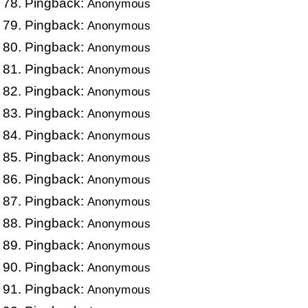
Pingback:
Anonymous
Pingback:
Anonymous
Pingback:
Anonymous
Pingback:
Anonymous
Pingback:
Anonymous
Pingback:
Anonymous
Pingback:
Anonymous
Pingback:
Anonymous
Pingback:
Anonymous
Pingback:
Anonymous
Pingback:
Anonymous
Pingback:
Anonymous
Pingback:
Anonymous
Pingback:
Anonymous