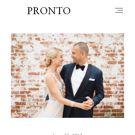
PRONTO
home
about
blog
lately
booth