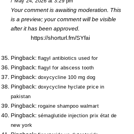
May 24, 2026 at 3:29 pm
Your comment is awaiting moderation. This
is a preview; your comment will be visible
after it has been approved.
https://shorturl.fm/SYfai
Pingback:
flagyl antibiotics used for
Pingback:
flagyl for abscess tooth
Pingback:
doxycycline 100 mg dog
Pingback:
doxycycline hyclate price in
pakistan
Pingback:
rogaine shampoo walmart
Pingback:
sémaglutide injection prix état de
new york