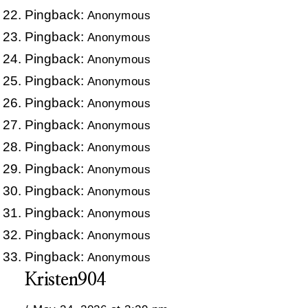
Pingback:
Anonymous
Pingback:
Anonymous
Pingback:
Anonymous
Pingback:
Anonymous
Pingback:
Anonymous
Pingback:
Anonymous
Pingback:
Anonymous
Pingback:
Anonymous
Pingback:
Anonymous
Pingback:
Anonymous
Pingback:
Anonymous
Pingback:
Anonymous
Kristen904