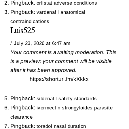
Pingback:
orlistat adverse conditions
Pingback:
vardenafil anatomical
contraindications
Luis525
July 23, 2026 at 6:47 am
Your comment is awaiting moderation. This
is a preview; your comment will be visible
after it has been approved.
https://shorturl.fm/kXkkx
Pingback:
sildenafil safety standards
Pingback:
ivermectin strongyloides parasite
clearance
Pingback:
toradol nasal duration