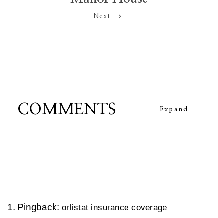
Next
COMMENTS
Expand
-
Pingback:
orlistat insurance coverage