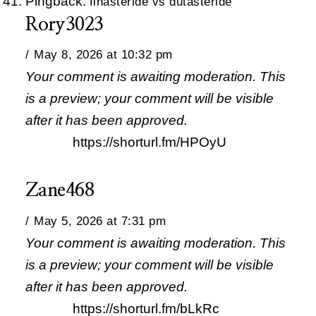
Pingback:
finasteride vs dutasteride
Rory3023
May 8, 2026 at 10:32 pm
Your comment is awaiting moderation. This
is a preview; your comment will be visible
after it has been approved.
https://shorturl.fm/HPOyU
Zane468
May 5, 2026 at 7:31 pm
Your comment is awaiting moderation. This
is a preview; your comment will be visible
after it has been approved.
https://shorturl.fm/bLkRc