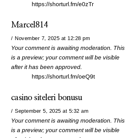
https://shorturl.fm/e0zTr
Marcel814
November 7, 2025 at 12:28 pm
Your comment is awaiting moderation. This
is a preview; your comment will be visible
after it has been approved.
https://shorturl.fm/oeQ9t
casino siteleri bonusu
September 5, 2025 at 5:32 am
Your comment is awaiting moderation. This
is a preview; your comment will be visible