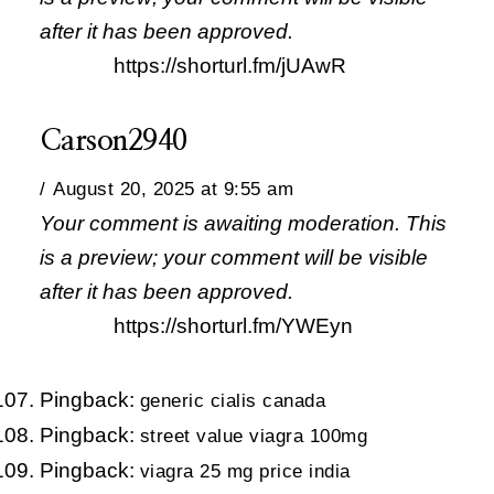
after it has been approved.
https://shorturl.fm/jUAwR
Carson2940
August 20, 2025 at 9:55 am
Your comment is awaiting moderation. This
is a preview; your comment will be visible
after it has been approved.
https://shorturl.fm/YWEyn
Pingback:
generic cialis canada
Pingback:
street value viagra 100mg
Pingback:
viagra 25 mg price india