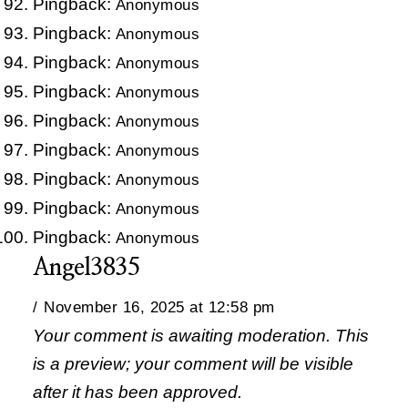
Pingback:
Anonymous
Pingback:
Anonymous
Pingback:
Anonymous
Pingback:
Anonymous
Pingback:
Anonymous
Pingback:
Anonymous
Pingback:
Anonymous
Pingback:
Anonymous
Pingback:
Anonymous
Angel3835
November 16, 2025 at 12:58 pm
Your comment is awaiting moderation. This
is a preview; your comment will be visible
after it has been approved.