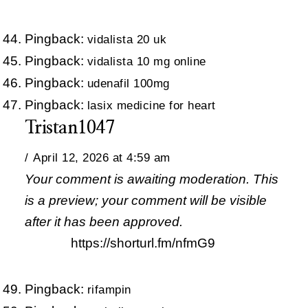
Pingback:
vidalista 20 uk
Pingback:
vidalista 10 mg online
Pingback:
udenafil 100mg
Pingback:
lasix medicine for heart
Tristan1047
April 12, 2026 at 4:59 am
Your comment is awaiting moderation. This
is a preview; your comment will be visible
after it has been approved.
https://shorturl.fm/nfmG9
Pingback:
rifampin