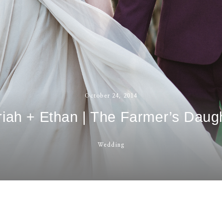
contact
October 24, 2014
iah + Ethan | The Farmer’s Daug
Wedding