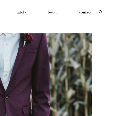
lately
booth
contact