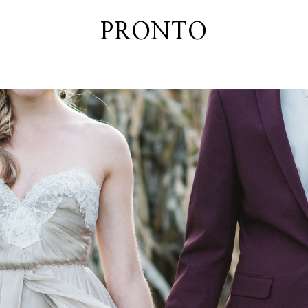
PRONTO
home
about
blog
lately
booth