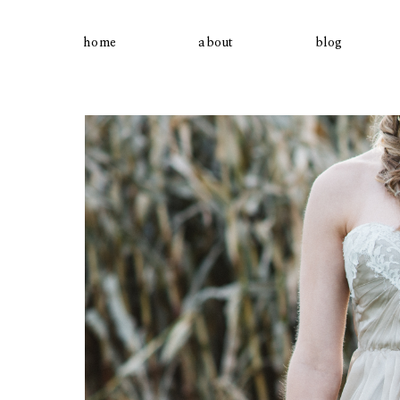
home
about
blog