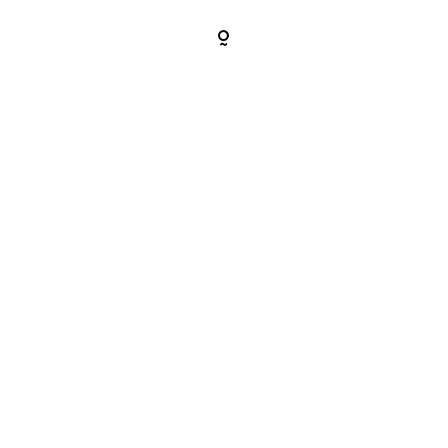
contact