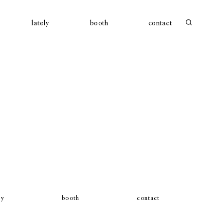
lately
booth
contact
ly
booth
contact