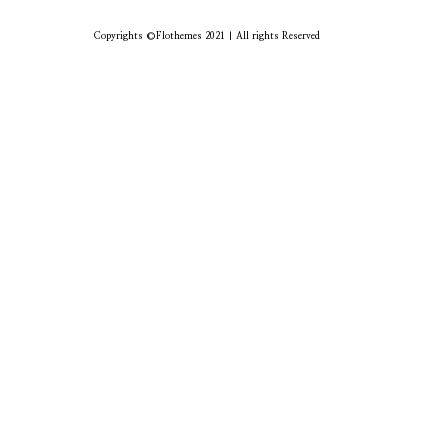
Copyrights ©Flothemes 2021 | All rights Reserved