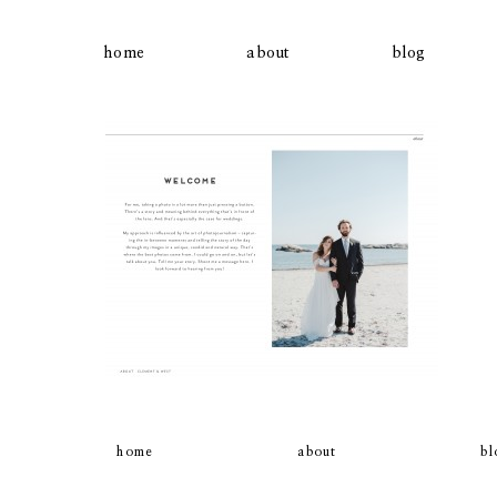
home
about
blog
home
about
bl