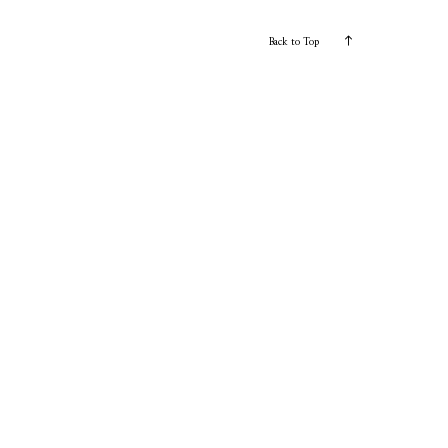
Back to Top