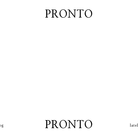
PRONTO
home
about
blog
lately
booth
PRONTO
og
late