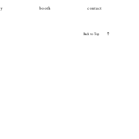
ly
booth
contact
Back to Top