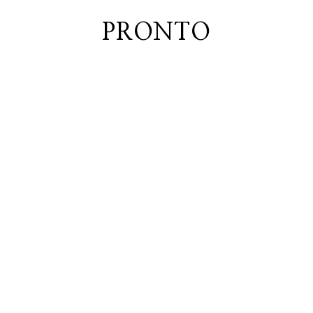
PRONTO
home
about
blog
lately
booth