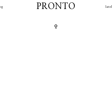
contact
PRONTO
og
late