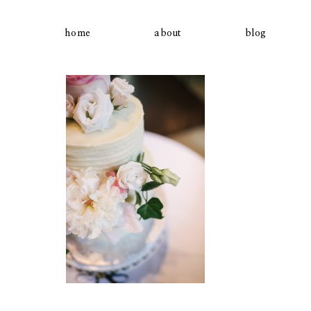
home
about
blog