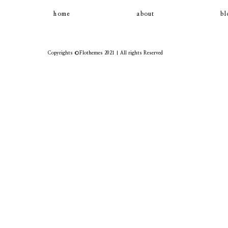
home
about
bl
Copyrights ©Flothemes 2021 | All rights Reserved