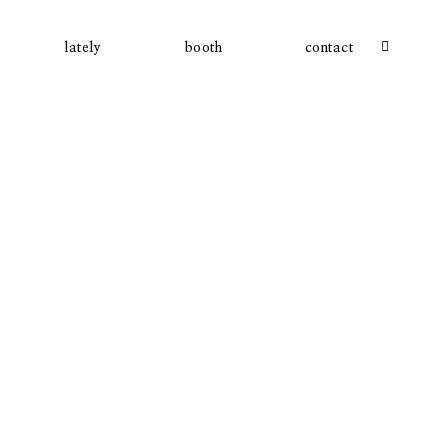
lately
booth
contact