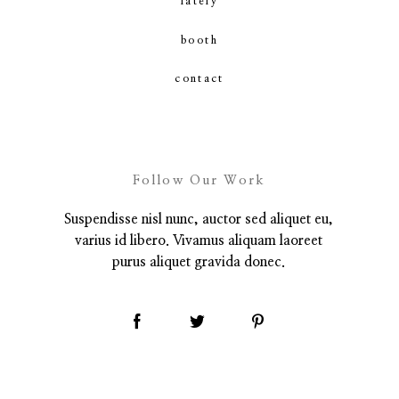
lately
booth
contact
contact
Follow Our Work
Suspendisse nisl nunc, auctor sed aliquet eu,
varius id libero. Vivamus aliquam laoreet
purus aliquet gravida donec.