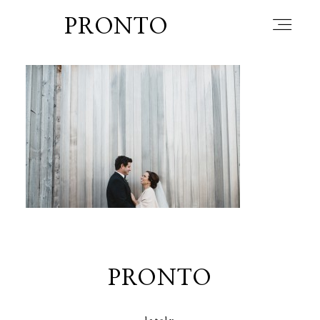
PRONTO
home
about
blog
lately
PRONTO
booth