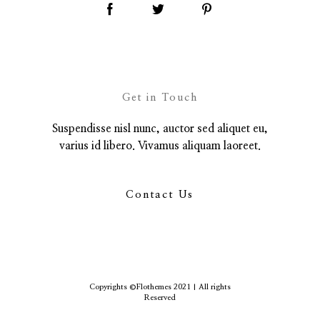
Get in Touch
Suspendisse nisl nunc, auctor sed aliquet eu,
varius id libero. Vivamus aliquam laoreet.
Contact Us
Copyrights ©Flothemes 2021 | All rights
Reserved