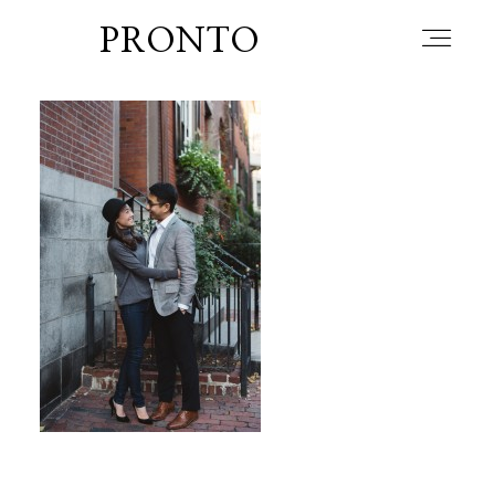
PRONTO
home
about
blog
lately
booth