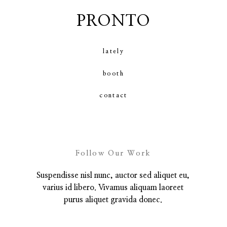
PRONTO
contact
lately
booth
contact
Follow Our Work
Suspendisse nisl nunc, auctor sed aliquet eu,
varius id libero. Vivamus aliquam laoreet
purus aliquet gravida donec.