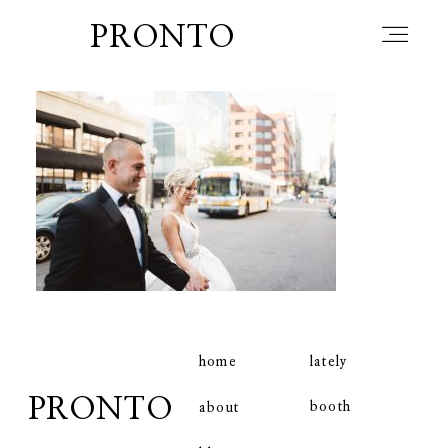
PRONTO
home
about
blog
lately
home
lately
PRONTO
booth
about
booth