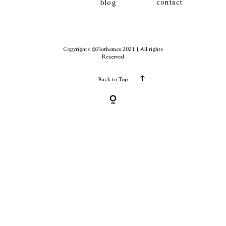
contact
blog
contact
Copyrights ©Flothemes 2021 | All rights
Reserved
Back to Top