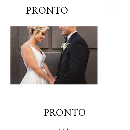
PRONTO
home
about
blog
lately
PRONTO
booth