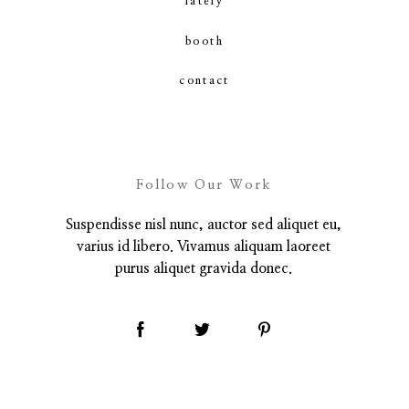
lately
booth
contact
contact
Follow Our Work
Suspendisse nisl nunc, auctor sed aliquet eu,
varius id libero. Vivamus aliquam laoreet
purus aliquet gravida donec.