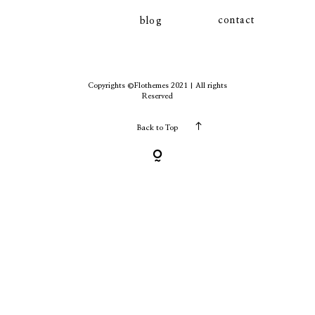
contact
blog
contact
Copyrights ©Flothemes 2021 | All rights
Reserved
Back to Top