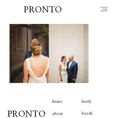
PRONTO
home
about
blog
lately
home
lately
PRONTO
booth
about
booth