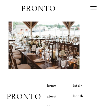
PRONTO
home
about
blog
lately
home
lately
PRONTO
booth
about
booth