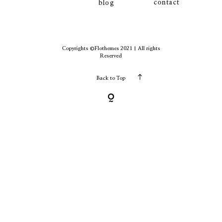
contact
blog
contact
Copyrights ©Flothemes 2021 | All rights
Reserved
Back to Top