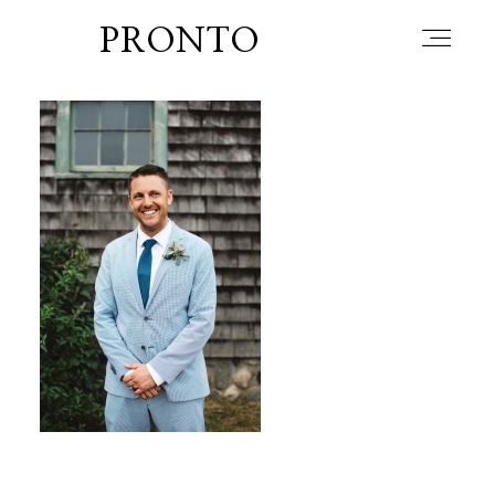
PRONTO
home
about
blog
lately
booth