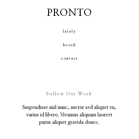
PRONTO
contact
lately
booth
contact
Follow Our Work
Suspendisse nisl nunc, auctor sed aliquet eu,
varius id libero. Vivamus aliquam laoreet
purus aliquet gravida donec.