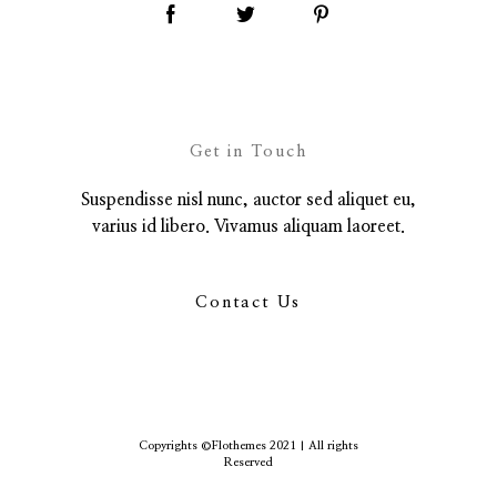
Get in Touch
Suspendisse nisl nunc, auctor sed aliquet eu,
varius id libero. Vivamus aliquam laoreet.
Contact Us
Copyrights ©Flothemes 2021 | All rights
Reserved