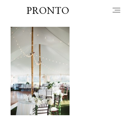
PRONTO
home
about
blog
lately
booth