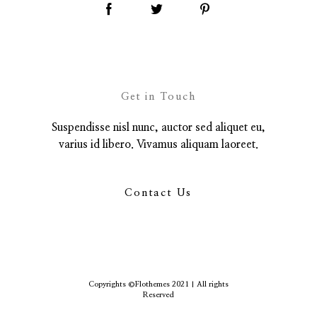
Get in Touch
Suspendisse nisl nunc, auctor sed aliquet eu,
varius id libero. Vivamus aliquam laoreet.
Contact Us
Copyrights ©Flothemes 2021 | All rights
Reserved