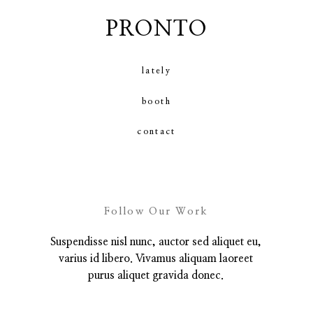
PRONTO
contact
lately
booth
contact
Follow Our Work
Suspendisse nisl nunc, auctor sed aliquet eu,
varius id libero. Vivamus aliquam laoreet
purus aliquet gravida donec.