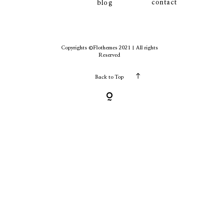
contact
blog
contact
Copyrights ©Flothemes 2021 | All rights
Reserved
Back to Top