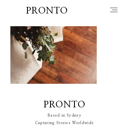
PRONTO
home
about
blog
PRONTO
lately
Based in Sydney
Capturing Stories Worldwide
booth