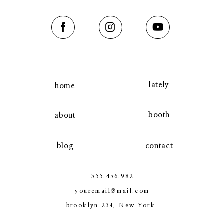
contact
lately
home
booth
about
blog
contact
555.456.982
youremail@mail.com
brooklyn 234, New York