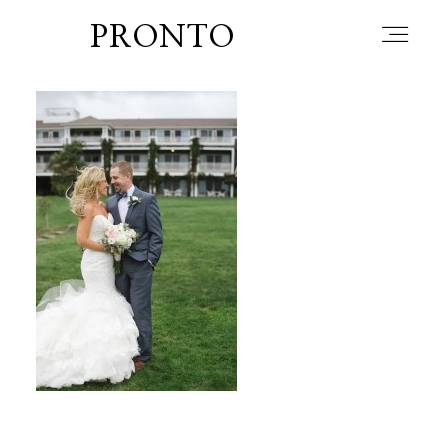
PRONTO
home
about
blog
lately
booth