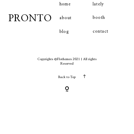
home
lately
PRONTO
booth
about
contact
contact
blog
Copyrights ©Flothemes 2021 | All rights
Reserved
Back to Top