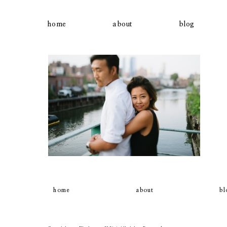
home
about
blog
home
about
bl