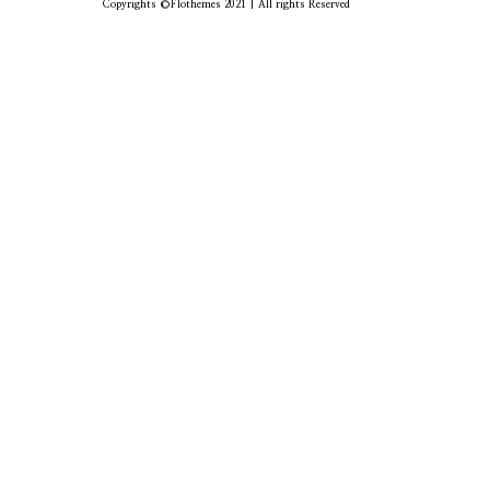
Copyrights ©Flothemes 2021 | All rights Reserved