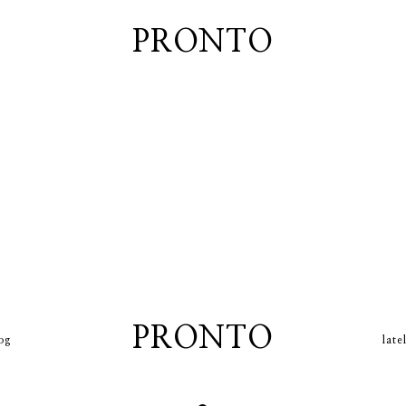
PRONTO
home
about
blog
lately
PRONTO
og
late
booth