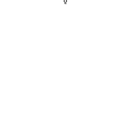
contact