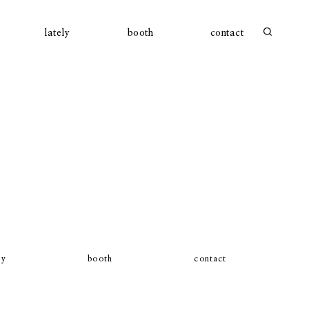
lately
booth
contact
ly
booth
contact