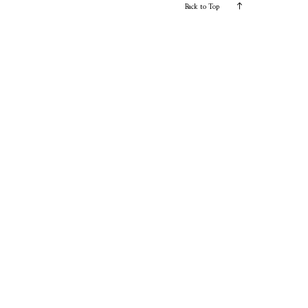
Back to Top