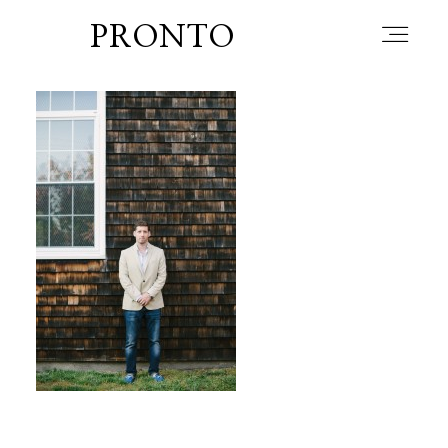
PRONTO
home
about
blog
lately
booth