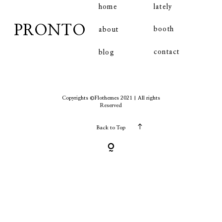
home
lately
PRONTO
booth
about
contact
contact
blog
Copyrights ©Flothemes 2021 | All rights
Reserved
Back to Top