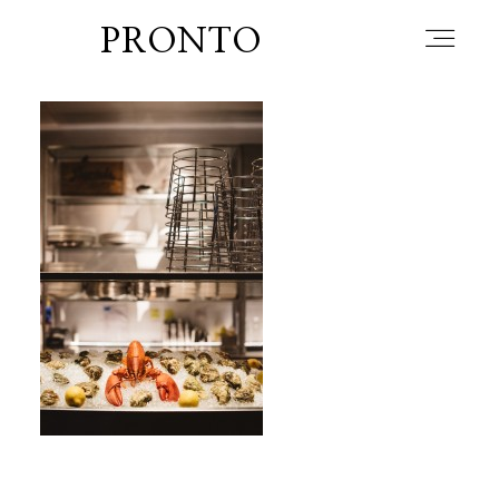
PRONTO
home
about
blog
lately
booth