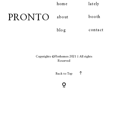
home
lately
PRONTO
booth
about
contact
contact
blog
Copyrights ©Flothemes 2021 | All rights
Reserved
Back to Top