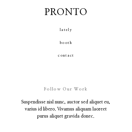
PRONTO
contact
lately
booth
contact
Follow Our Work
Suspendisse nisl nunc, auctor sed aliquet eu,
varius id libero. Vivamus aliquam laoreet
purus aliquet gravida donec.