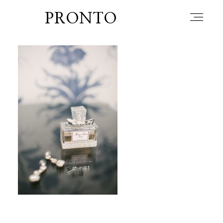
PRONTO
home
about
blog
lately
booth