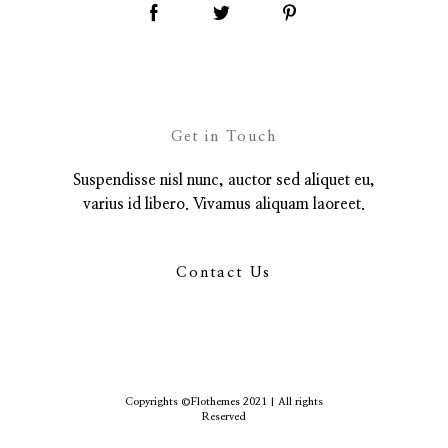
Get in Touch
Suspendisse nisl nunc, auctor sed aliquet eu,
varius id libero. Vivamus aliquam laoreet.
Contact Us
Copyrights ©Flothemes 2021 | All rights
Reserved