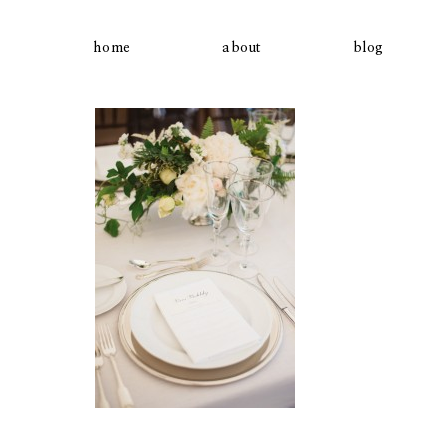
home
about
blog