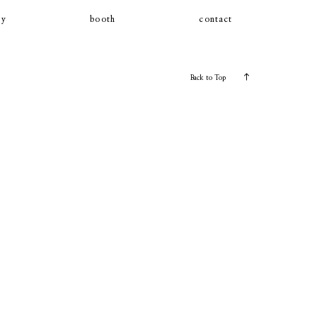
ly
booth
contact
Back to Top