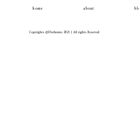
home
about
bl
Copyrights ©Flothemes 2021 | All rights Reserved