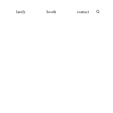
lately
booth
contact