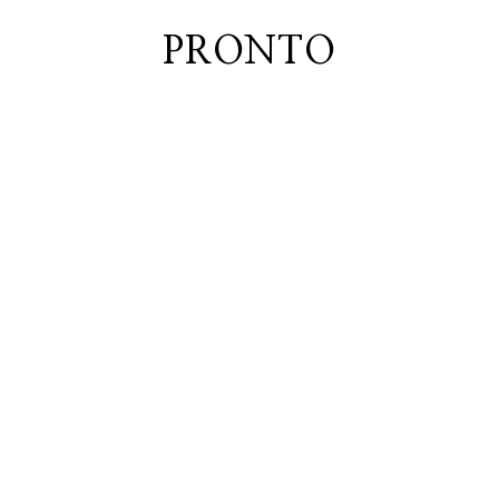
PRONTO
home
about
blog
lately
booth