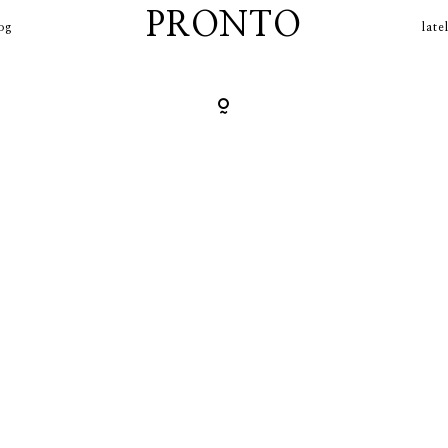
contact
PRONTO
og
late