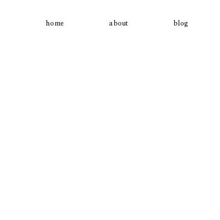
home
about
blog