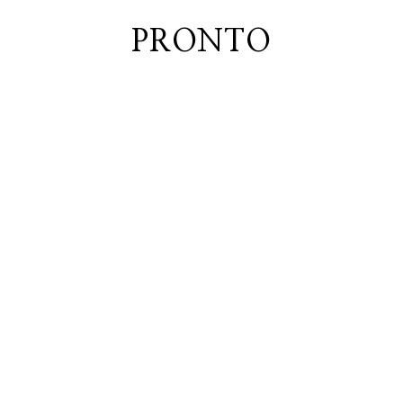
PRONTO
home
about
blog
lately
booth