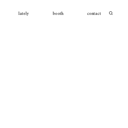
lately
booth
contact