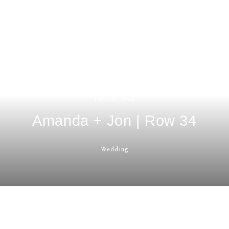
contact
July 10, 2015
Amanda + Jon | Row 34
Wedding