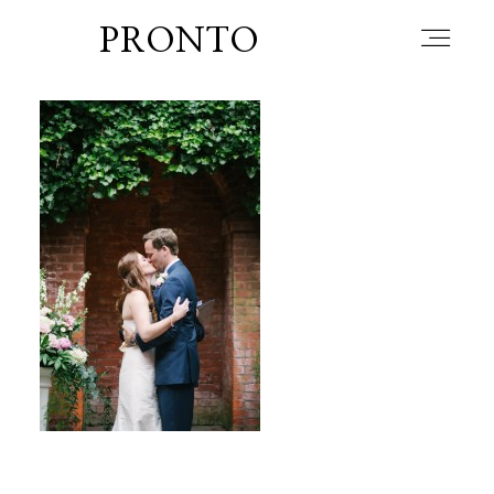
PRONTO
home
about
blog
lately
booth