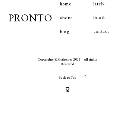
home
lately
PRONTO
booth
about
contact
contact
blog
Copyrights ©Flothemes 2021 | All rights
Reserved
Back to Top