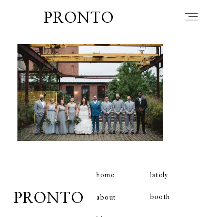
PRONTO
home
about
blog
lately
home
lately
PRONTO
booth
about
booth