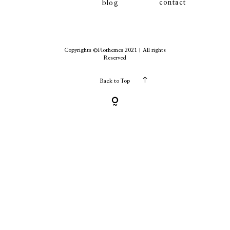
contact
blog
contact
Copyrights ©Flothemes 2021 | All rights
Reserved
Back to Top