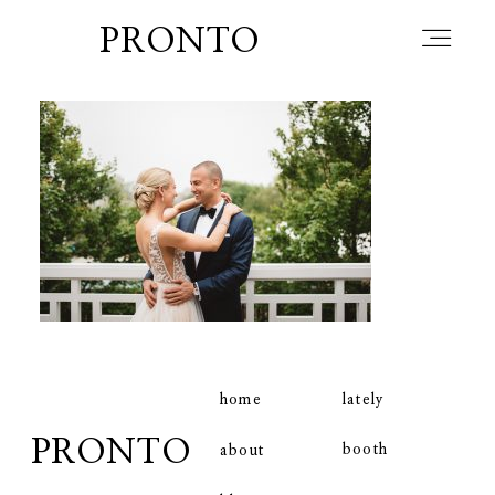
PRONTO
home
about
blog
lately
home
lately
PRONTO
booth
about
booth