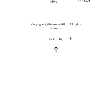
contact
blog
contact
Copyrights ©Flothemes 2021 | All rights
Reserved
Back to Top